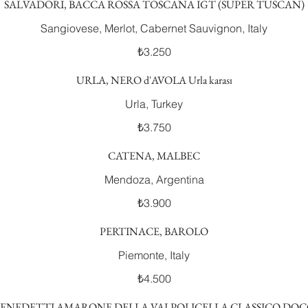
SALVADORI, BACCA ROSSA TOSCANA IGT (SUPER TUSCAN)
Sangiovese, Merlot, Cabernet Sauvignon, Italy
₺3.250
URLA, NERO d'AVOLA Urla karası
Urla, Turkey
₺3.750
CATENA, MALBEC
Mendoza, Argentina
₺3.900
PERTINACE, BAROLO
Piemonte, Italy
₺4.500
ENEDETTI AMARONE DELLA VALPOLICELLA CLASSICO DO