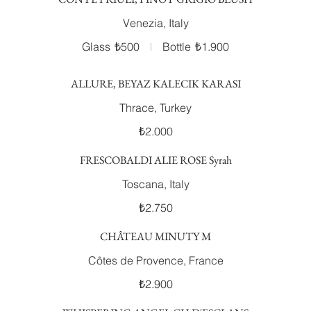
Venezia, Italy
Glass
₺500
Bottle
₺1.900
ALLURE, BEYAZ KALECIK KARASI
Thrace, Turkey
₺2.000
FRESCOBALDI ALIE ROSE Syrah
Toscana, Italy
₺2.750
CHÂTEAU MINUTY M
Côtes de Provence, France
₺2.900