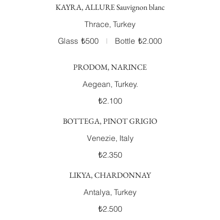
KAYRA, ALLURE Sauvignon blanc
Thrace, Turkey
Glass
₺500
Bottle
₺2.000
PRODOM, NARINCE
Aegean, Turkey.
₺2.100
BOTTEGA, PINOT GRIGIO
Venezie, Italy
₺2.350
LIKYA, CHARDONNAY
Antalya, Turkey
₺2.500