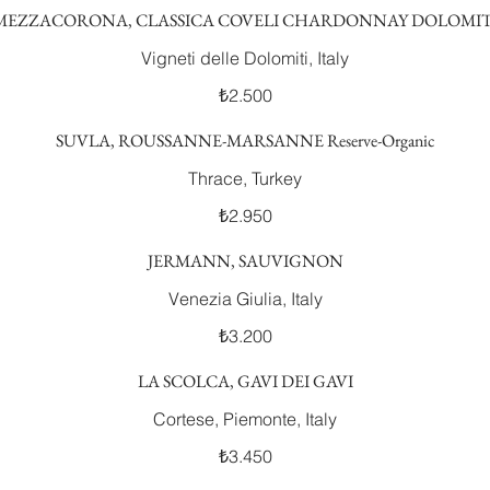
MEZZACORONA, CLASSICA COVELI CHARDONNAY DOLOMIT
Vigneti delle Dolomiti, Italy
₺2.500
SUVLA, ROUSSANNE-MARSANNE Reserve-Organic
Thrace, Turkey
₺2.950
JERMANN, SAUVIGNON
Venezia Giulia, Italy
₺3.200
LA SCOLCA, GAVI DEI GAVI
Cortese, Piemonte, Italy
₺3.450