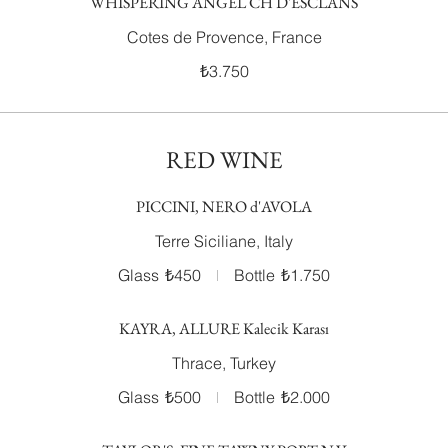
WHISPERING ANGEL CH D'ESCLANS
Cotes de Provence, France
₺3.750
RED WINE
PICCINI, NERO d'AVOLA
Terre Siciliane, Italy
Glass
₺450
Bottle
₺1.750
KAYRA, ALLURE Kalecik Karası
Thrace, Turkey
Glass
₺500
Bottle
₺2.000