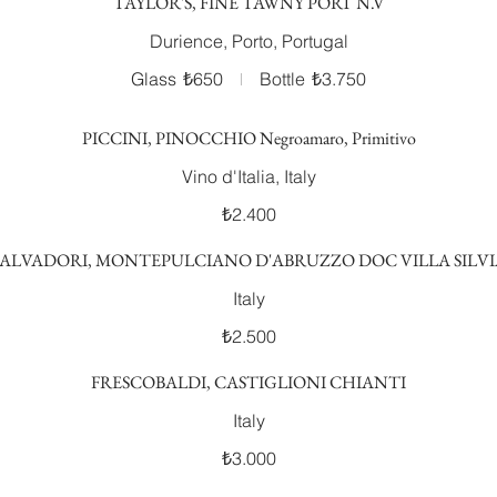
TAYLOR'S, FINE TAWNY PORT N.V
Durience, Porto, Portugal
Glass
₺650
Bottle
₺3.750
PICCINI, PINOCCHIO Negroamaro, Primitivo
Vino d'Italia, Italy
₺2.400
SALVADORI, MONTEPULCIANO D'ABRUZZO DOC VILLA SILVI
Italy
₺2.500
FRESCOBALDI, CASTIGLIONI CHIANTI
Italy
₺3.000