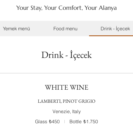
Your Stay, Your Comfort, Your Alanya
Yemek menü
Food menu
Drink - İçecek
Drink - İçecek
WHITE WINE
LAMBERTI, PINOT GRIGIO
Venezie, Italy
Glass
₺450
Bottle
₺1.750