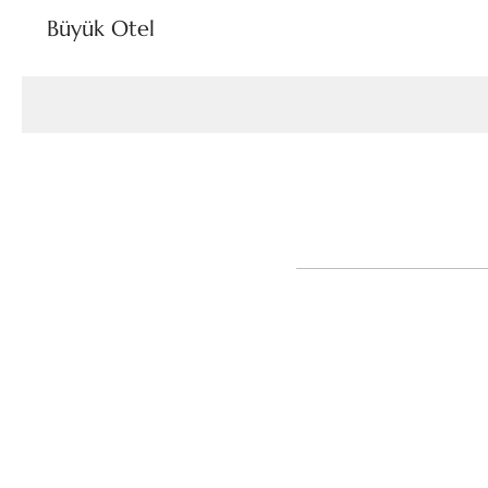
Büyük Otel