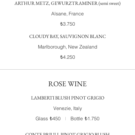
ARTHUR METZ, GEWURZTRAMINER (semi sweet)
Alsane, France
₺3.750
CLOUDY BAY, SAUVIGNON BLANC
Marlborough, New Zealand
₺4.250
ROSE WINE
LAMBERTI BLUSH PINOT GRIGIO
Venezie, Italy
Glass
₺450
Bottle
₺1.750
CONTE PRIULI, PINOT GRIGIO BLUSH